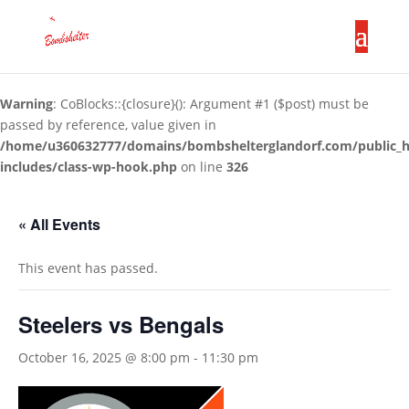
Warning
: CoBlocks::{closure}(): Argument #1 ($post) must be
passed by reference, value given in
/home/u360632777/domains/bombshelterglandorf.com/public_
includes/class-wp-hook.php
on line
326
« All Events
This event has passed.
Steelers vs Bengals
October 16, 2025 @ 8:00 pm
-
11:30 pm