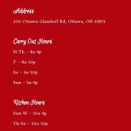
Address
100 Ottawa-Glandorf Rd, Ottawa, OH 45875
Carry Out Hours
M-Th – 8a-9p
F – 8a-10p
Sa – 9a-10p
Sun – 9a-9p
Kitchen Hours
Sun-W – 10a-9p
Th-Sa – 10a-10p