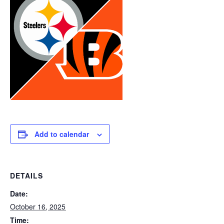
Add to calendar
DETAILS
Date:
October 16, 2025
Time: