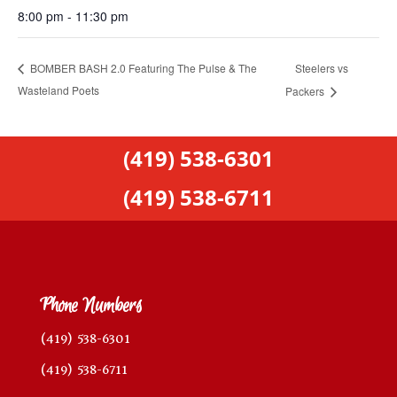
8:00 pm - 11:30 pm
Steelers vs
BOMBER BASH 2.0 Featuring The Pulse & The
Wasteland Poets
Packers
(419) 538-6301
(419) 538-6711
Phone Numbers
(419) 538-6301
(419) 538-6711