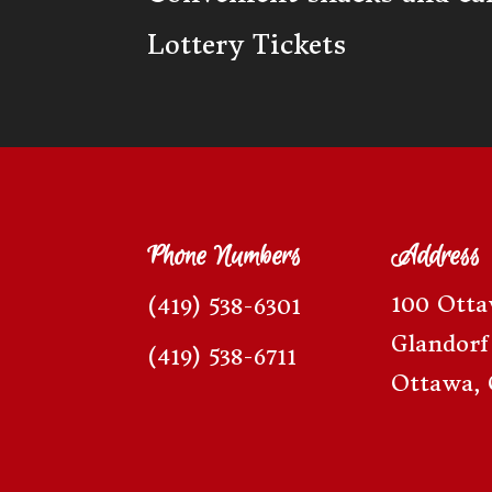
Lottery Tickets
Phone Numbers
Address
100 Ott
(419) 538-6301
Glandorf
(419) 538-6711
Ottawa, 