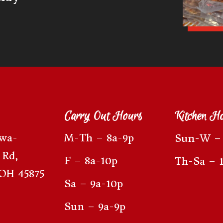
Carry Out Hours
Kitchen H
awa-
M-Th – 8a-9p
Sun-W – 
 Rd,
F – 8a-10p
Th-Sa – 
OH 45875
Sa – 9a-10p
Sun – 9a-9p