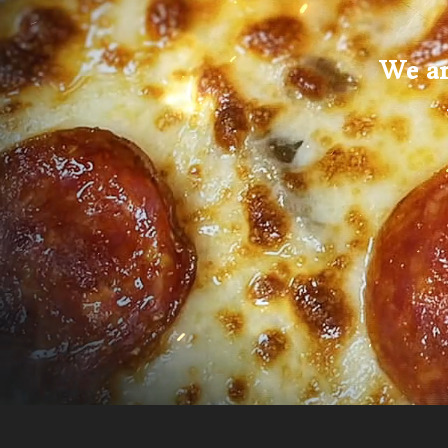
We ar