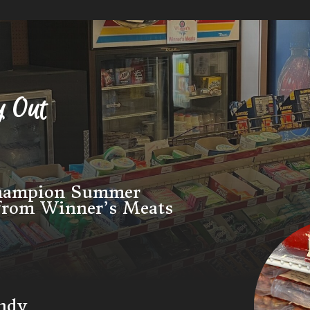
y Out
Champion Summer
 from Winner’s Meats
andy