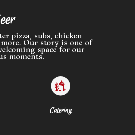
eer
er pizza, subs, chicken
more. Our story is one of
welcoming space for our
ous moments.
Catering