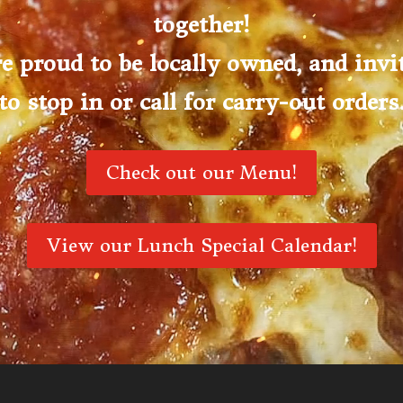
together!
e proud to be locally owned, and invi
to stop in or call for carry-out orders
Check out our Menu!
View our Lunch Special Calendar!