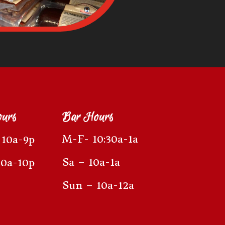
ours
Bar Hours
M-F- 10:30a-1a
10a-9p
Sa – 10a-1a
10a-10p
Sun – 10a-12a