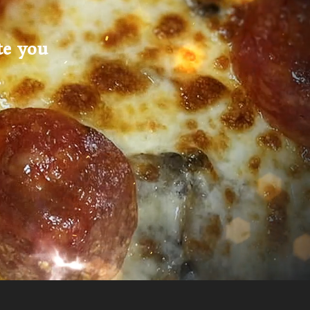
te you
.