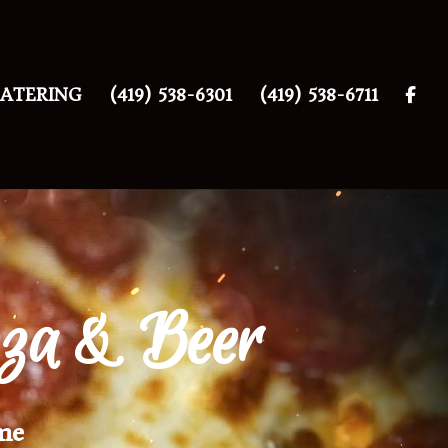
ATERING
(419) 538-6301
(419) 538-6711
zza & Beer
me