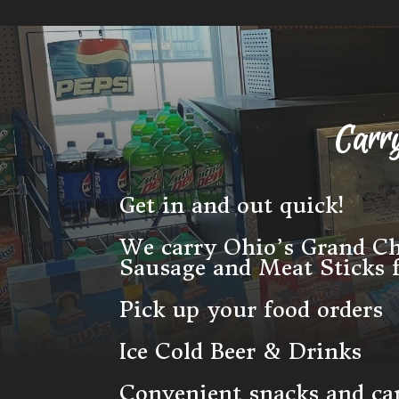
Carr
Get in and out quick!
We carry Ohio’s Grand 
Sausage and Meat Sticks
Pick up your food orders
Ice Cold Beer & Drinks
Convenient snacks and c