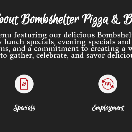
out Bombshelter Pizza & B
nu featuring our delicious Bombshelt
lunch specials, evening specials and 
ams, and a commitment to creating a 
o gather, celebrate, and savor delici
Specials
Employment