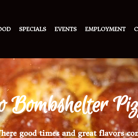
OOD
SPECIALS
EVENTS
EMPLOYMENT
C
o Bombshelter Pi
here good times and great flavors co