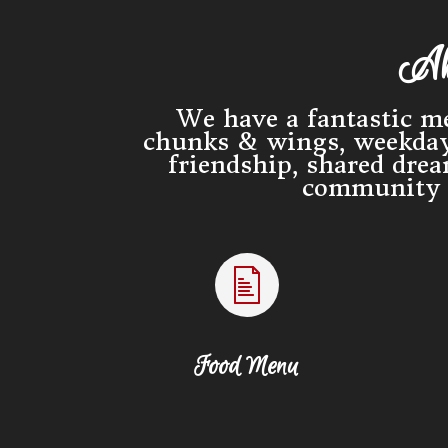
Ab
We have a fantastic me
chunks & wings, weekday 
friendship, shared dre
community t
Food Menu