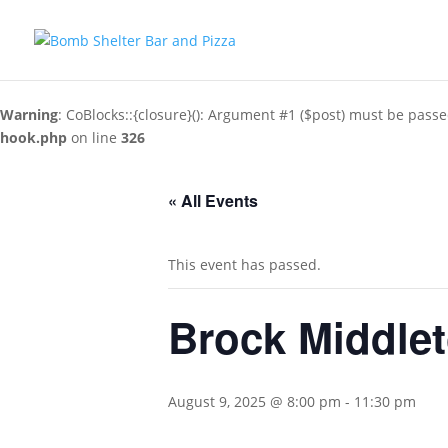
Warning
: CoBlocks::{closure}(): Argument #1 ($post) must be passe
hook.php
on line
326
« All Events
This event has passed.
Brock Middle
August 9, 2025 @ 8:00 pm
-
11:30 pm