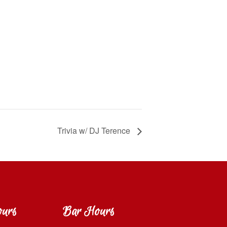
Trivia w/ DJ Terence
ours
Bar Hours