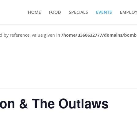
HOME
FOOD
SPECIALS
EVENTS
EMPLO
d by reference, value given in
/home/u360632777/domains/bombshe
ton & The Outlaws