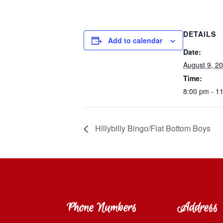
DETAILS
Add to calendar
Date:
August 9, 2
Time:
8:00 pm - 1
Hillybilly Bingo/Flat Bottom Boys
Phone Numbers
Address