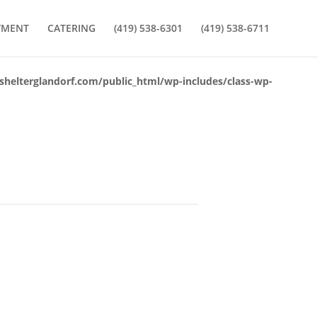
YMENT
CATERING
(419) 538-6301
(419) 538-6711
lterglandorf.com/public_html/wp-includes/class-wp-