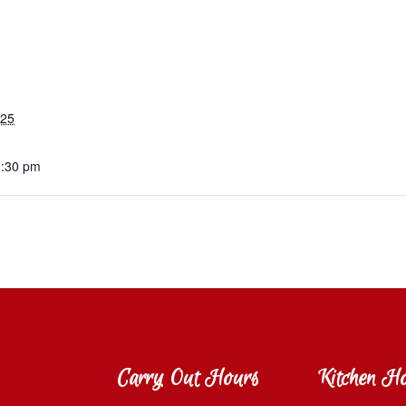
025
1:30 pm
Carry Out Hours
Kitchen H